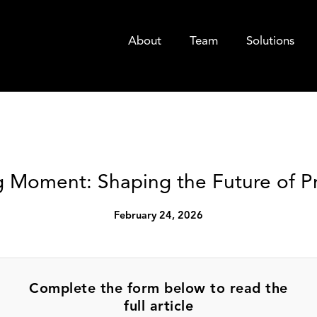
About
Team
Solutions
 Moment: Shaping the Future of Pr
February 24, 2026
Complete the form below to read the
full article