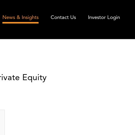
News & Insights
Contact Us
Investor Login
ivate Equity