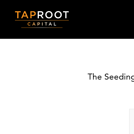
The Seeding