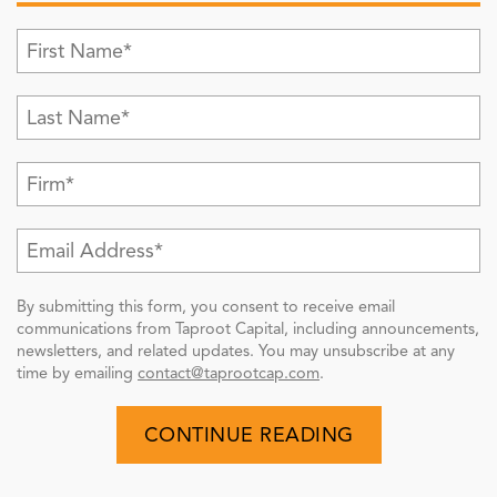
By submitting this form, you consent to receive email
communications from Taproot Capital, including announcements,
newsletters, and related updates. You may unsubscribe at any
time by emailing
contact@taprootcap.com
.