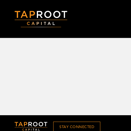
STAY CONNECTED