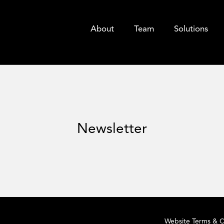
About
Team
Solutions
Newsletter
Website Terms & C