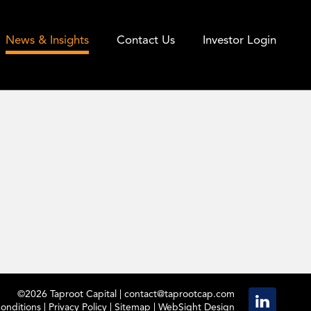
News & Insights
Contact Us
Investor Login
©2026 Taproot Capital |
contact@taprootcap.com
onditions
|
Privacy Policy
|
Sitemap
|
WebSight Design